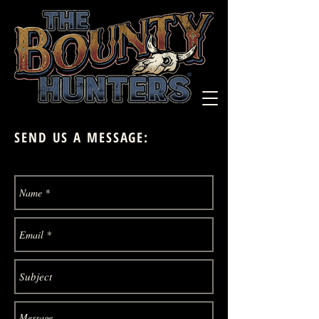
SEND US A MESSAGE: