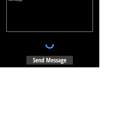
Send Message
Booking Inquiries:​
Booking@thebountyhunters.net
© 2024 THE BOUNTY HUNTERS & Fun Productions, llc.
All Rights Recerved.